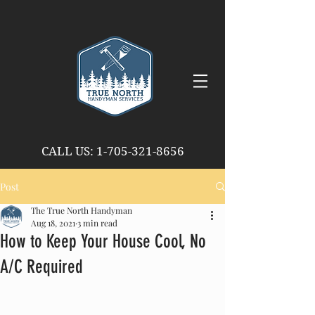
CALL US
:
1-705-321-8656
Post
The True North Handyman
Aug 18, 2021
3 min read
How to Keep Your House Cool, No
A/C Required