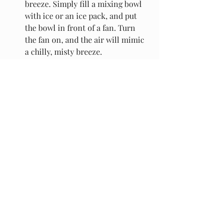
breeze. Simply fill a mixing bowl 
with ice or an ice pack, and put 
the bowl in front of a fan. Turn 
the fan on, and the air will mimic 
a chilly, misty breeze.
Bake and Dry at Night (or Not at 
All). 
Not technically a tip to cool 
the house, but definitely one on 
how to keep the house cool. Big 
appliances like the oven 
(shocker!) and the dryer generate 
a ton of heat. While it might be 
tempting to be productive while 
you're stuck in the house, don't. 
Turning on these appliances 
during a heat wave will just heat 
up your home. Leave the laundry 
for a day when it's coolemake a 