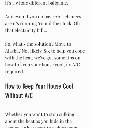
it's a whole different ballgame. 
And even if you do have A/C, chances 
are it's running 'round the clock. Oh 
that electricity bill...
So, what's the solution? Move to 
Alaska? Not likely. So, to help you cope 
with the heat, we've got some tips on 
how to keep your house cool, no A/C 
required.
How to Keep Your House Cool 
Without A/C
Whether you want to stop sulking 
about the heat as you hide in the 
corner, or just want to reduce your 