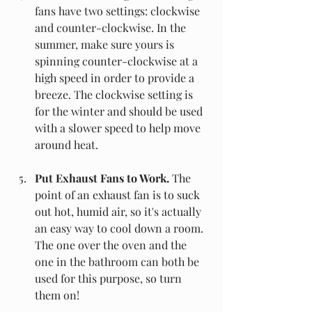
fans have two settings: clockwise 
and counter-clockwise. In the 
summer, make sure yours is 
spinning counter-clockwise at a 
high speed in order to provide a 
breeze. The clockwise setting is 
for the winter and should be used 
with a slower speed to help move 
around heat. 
Put Exhaust Fans to Work.
 The 
point of an exhaust fan is to suck 
out hot, humid air, so it's actually 
an easy way to cool down a room. 
The one over the oven and the 
one in the bathroom can both be 
used for this purpose, so turn 
them on!