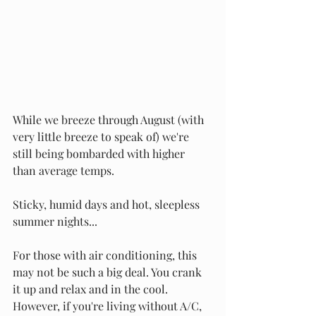
While we breeze through August (with 
very little breeze to speak of) we're 
still being bombarded with higher 
than average temps. 
Sticky, humid days and hot, sleepless 
summer nights...
For those with air conditioning, this 
may not be such a big deal. You crank 
it up and relax and in the cool. 
However, if you're living without A/C, 