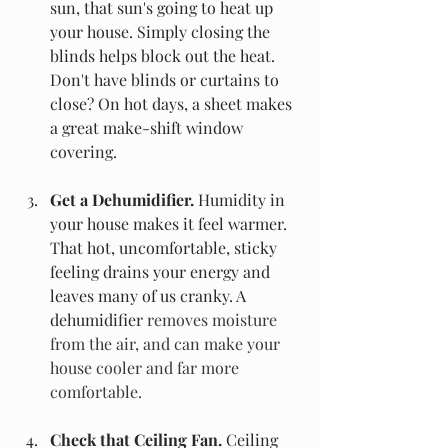
sun, that sun's going to heat up 
your house. Simply closing the 
blinds helps block out the heat. 
Don't have blinds or curtains to 
close? On hot days, a sheet makes 
a great make-shift window 
covering. 
Get a Dehumidifier.
 Humidity in 
your house makes it feel warmer. 
That hot, uncomfortable, sticky 
feeling drains your energy and 
leaves many of us cranky. A 
dehumidifier 
removes moisture 
from the air, and can make your 
house cooler and far more 
comfortable.
Check that Ceiling Fan. 
Ceiling 