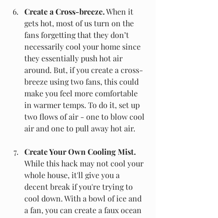
Create a Cross-breeze.
 When it 
gets hot, most of us turn on the 
fans forgetting that they don’t 
necessarily cool your home since 
they essentially push hot air 
around. But, if you create a cross-
breeze using two fans, this could 
make you feel more comfortable 
in warmer temps. To do it, set up 
two flows of air - one to blow cool 
air and one to pull away hot air.
Create Your Own Cooling Mist.
While this hack may not cool your 
whole house, it'll give you a 
decent break if you're trying to 
cool down. With a bowl of ice and 
a fan, you can create a faux ocean 