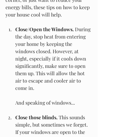
energy bills, these tips on how to keep 
your house cool will help.
Close/Open the Windows.
 During 
the day, stop heat from entering 
your home by keeping the 
windows closed. However, at 
night, especially if it cools down 
significantly, make sure to open 
them up. This will allow the hot 
air to escape and cooler air to 
come in.
And speaking of windows...
Close those blinds.
 This sounds 
simple, but sometimes we forget. 
If your windows are open to the 