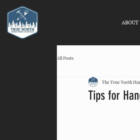
ABOUT 
All Posts
The True North H
Tips for Han