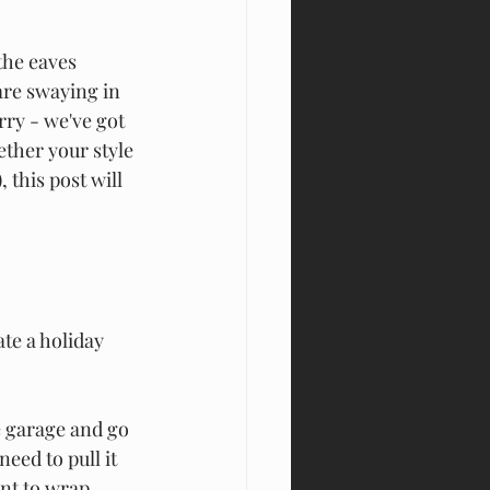
the eaves 
re swaying in 
rry - we've got 
ether your style 
 this post will 
te a holiday 
e garage and go 
eed to pull it 
ant to wrap 