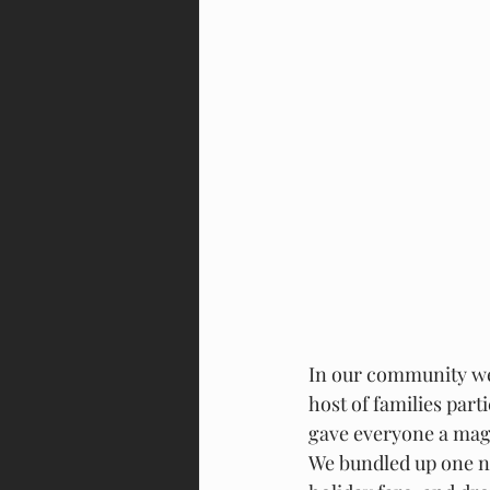
In our community we 
host of families part
gave everyone a magic
We bundled up one ni