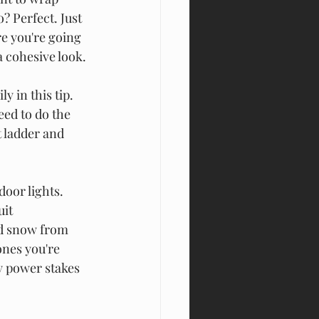
? Perfect. Just 
e you're going 
a cohesive look.
 in this tip. 
eed to do the 
 ladder and 
oor lights. 
it 
nd snow from 
nes you're 
y power stakes