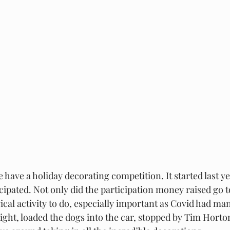
have a holiday decorating competition. It started last ye
icipated. Not only did the participation money raised go to 
al activity to do, especially important as Covid had many
ght, loaded the dogs into the car, stopped by Tim Horto