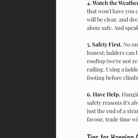
4. Watch the Weather
that won't have you c
will be clear, and dre
alone safe. And speak
5. Safety First. 
No on
honest: ladders can 
rooftop (we're not re
railing. Using a ladd
footing before climbin
6. Have Help. 
Hangin
safety reasons it's 
just the end of a str
favour, trade time wi
Tips for Hanging 