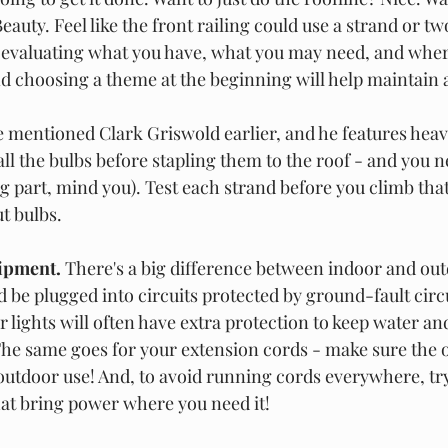
eauty. Feel like the front railing could use a strand or two
 evaluating what you have, what you may need, and wher
nd choosing a theme at the beginning will help maintain 
e mentioned Clark Griswold earlier, and he features heavily
ll the bulbs before stapling them to the roof - and you n
g part, mind you). Test each strand before you climb that
t bulbs. 
ipment. 
There's a big difference between indoor and outd
 be plugged into circuits protected by ground-fault circu
r lights will often have extra protection to keep water a
he same goes for your extension cords - make sure the o
outdoor use! And, to avoid running cords everywhere, tr
at bring power where you need it! 