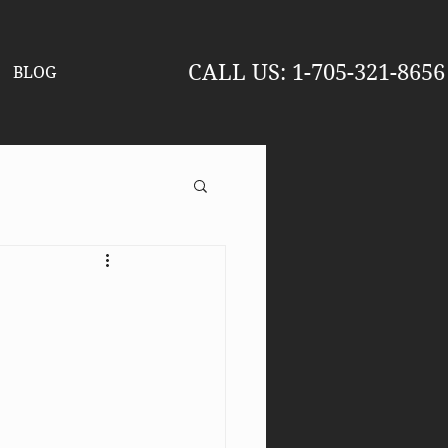
CALL US
: 1-705-321-8656
BLOG