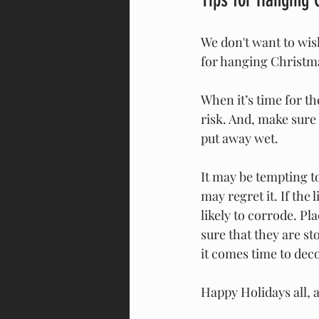
We don't want to wis
for hanging Christmas
When it’s time for t
risk. And, make sure
put away wet. 
It may be tempting to
may regret it. If the
likely to corrode. Pl
sure that they are s
it comes time to dec
Happy Holidays all, 