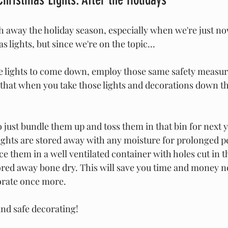
h away the holiday season, especially when we're just n
 lights, but since we're on the topic... 
he lights to come down, employ those same safety measure
 that when you take those lights and decorations down tha
 just bundle them up and toss them in that bin for next y
 lights are stored away with any moisture for prolonged pe
ace them in a well ventilated container with holes cut in t
tored away bone dry. This will save you time and money n
orate once more.
and safe decorating!