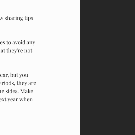
ow sharing 
tips 
s to avoid any 
t they're not 
ear, but you 
riods, they are 
he sides. Make 
ext year when 