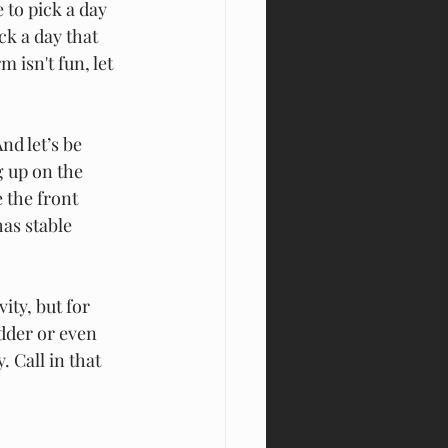
e to pick a day 
ck a day that 
 isn't fun, let 
nd l
et’s be 
 up on the 
 the front 
as stable 
ity, but for 
dder or even 
 Call in that 