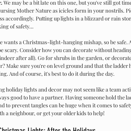
. 
We may be a bit late on this one, but you've still got tim
ursing Mother Nature as icicles form in your nostrils. Pi
ss accordingly. Putting up lights in a blizzard or rain storm
ing of safety...
e wants
a Christmas-light-hanging mishap, so be safe. A
be scary. Consider how you can decorate without heading
indeer after all). Go for shrubs in the garden, or decorate
er? Make sure you're on level ground and that the ladder h
g. And of course, it's best to do it during the day.
g holiday lights and decor may not seem like a team activ
always good to have a partner. Having someone hold the la
and to prevent tangles can be huge when it comes to safety.
th a neighbour, or get your older kids to help!
Christmas Lights: After the Holidays 