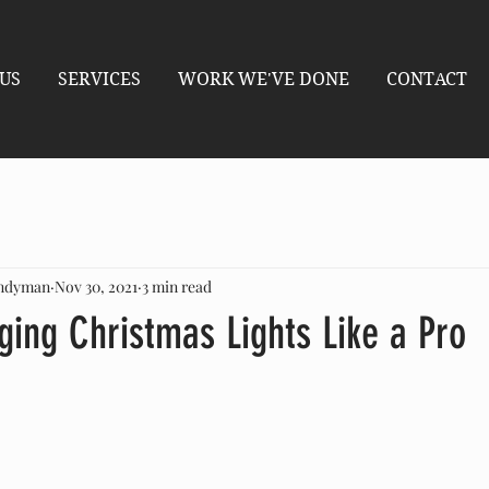
US
SERVICES
WORK WE'VE DONE
CONTACT
andyman
Nov 30, 2021
3 min read
ging Christmas Lights Like a Pro