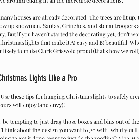
ve around taking in all the incredible decorations.
many houses are already decorated. The trees are lit up, 
low up snowmen, Santas, Grinches, and storm troopers a
ory. But if you haven't started the decorating yet, don't wo
Christmas lights that make it A) easy and B) beautiful. Wh
r likely to make Clark Griswold proud (that's how we roll),
Christmas Lights Like a Pro
 Use these tips for hanging Christmas lights to safely crea
bours will enjoy (and envy)!
y be tempting to just drag those boxes and bins out of th
 Think about the design you want to go with, what you'll n
oing to get it done. Want to just do the roofline? Nice. W