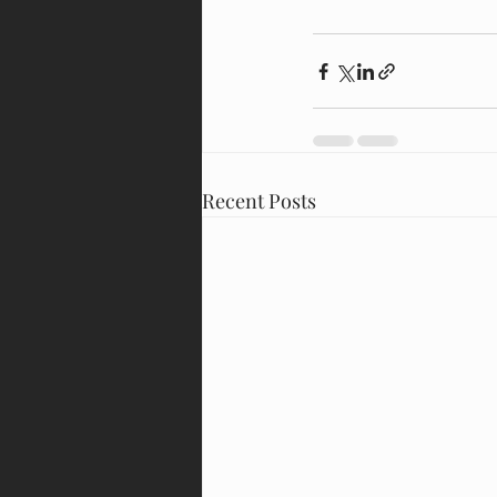
Recent Posts