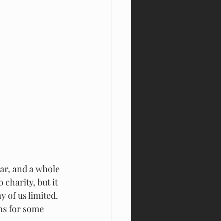
ar, and a whole 
charity, but it 
 of us limited. 
ns for some 