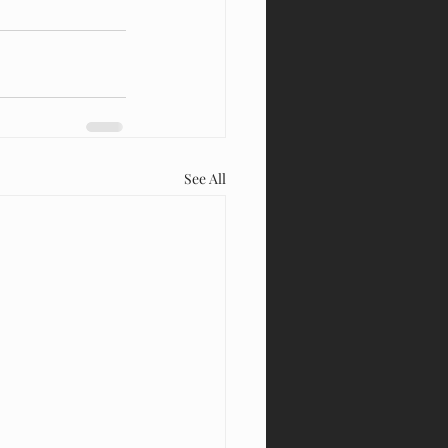
See All