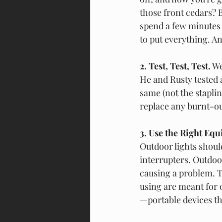
those front cedars? B
spend a few minutes
to put everything. A
2. Test, Test, Test.
 W
He and Rusty tested a
same (not the staplin
replace any burnt-ou
3. Use the Right Equ
Outdoor lights should
interrupters. Outdoo
causing a problem. T
using are meant for 
—portable devices th