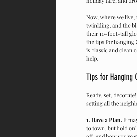
holiday fare, and dro
Now, where we live, 
twinkling, and the b
their 10-foot-tall gl
the tips for hanging 
is classic and clean o
help.
Tips for Hanging 
Ready, set, decorate!
setting all the neigh
1. Have a Plan.
 It ma
to town, but hold on!
off, and how you're g